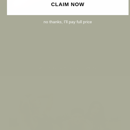
CLAIM NOW
no thanks, I'll pay full price
Crafted in Bali by master silversmiths