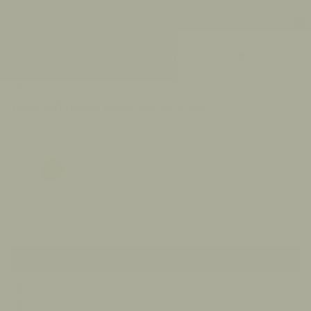
Duties & Taxes Covered By Us
Skip
Currency
to
Ca
content
US/$
Search
My
Accou
925 sterling silver
TIGER BUTTERFLY NECKLACE IN SILVER
$186.00
COLOR
Gold
Silver
Sold Out
Notify Me
FREE EXPRESS SHIPPING
30 DAY RETURNS