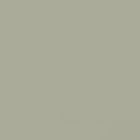
HANDCRAFTED IN BALI
See
Description
Shipping & Delivery
30-Day Returns
FA
All
"Float like a butterfly, bite like a tiger" An original design by
Untold Truth, this ring symbols freedom, elegance and power,
with the grace of a butterfly and the power of a tiger, the
ultimate statement piece you won't find anywhere else...
• Half tiger, half butterfly details
• Includes a 50cm Figaro chain with a 5cm extension
• Solid 925 sterling silver
• Handcrafted by master silversmiths in Bali
• 17 Grams
• Made to last a lifetime
00:00:17
PAUSE