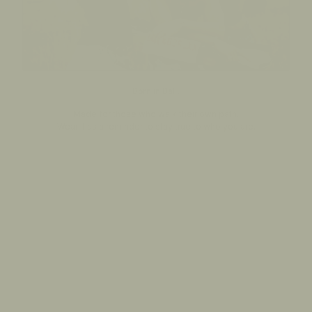
Born in Bali.
Made for those who walk their own path.
Wear it as a reminder to stay true to who you are.