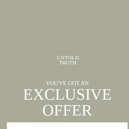
YOU'VE GOT AN
EXCLUSIVE
OFFER