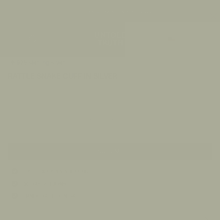
Duties & Taxes Covered By Us
Skip
Currency
to
Ca
content
US/$
Search
My
Accou
925 sterling silver
RATTLE SNAKE CUFF IN SILVER
$200.00
Sold Out
Notify Me
FREE EXPRESS SHIPPING
30 DAY RETURNS
HANDCRAFTED IN BALI