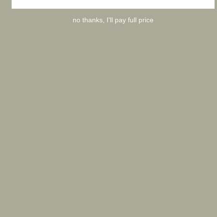
no thanks, I'll pay full price
Crafted in Bali by master silversmiths