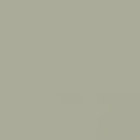
See
Description
Shipping & Delivery
30-Day Returns
FA
All
The 'Don't Tread on Me' rattlesnake became a symbol of
patriotism in the early years of the United States. The
rattlesnake represented fortitude, strength, ferocity, and, above
all, a willingness to defend oneself to the bitter end
• Details: Snake skin details all around the cuff
• Adjustable: Bends and stretches to wrist size
• Material: Solid 925 sterling silver
• Quality: Handcraft to last up to a lifetime
• Weight: 16 grams
• Silvercloth: Free with silver items
00:00:17
PAUSE