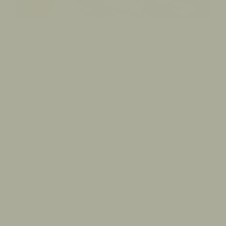
Born in Bali.
Made for those who walk their own path.
Wear it as a reminder to stay true to who you are.