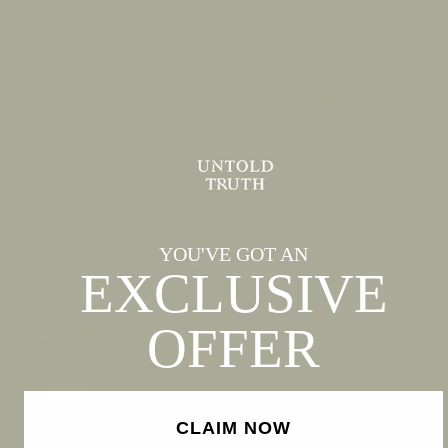
YOU'VE GOT AN
EXCLUSIVE
OFFER
CLAIM NOW