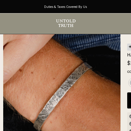
Duties & Taxes Covered By Us
H
$
C
S