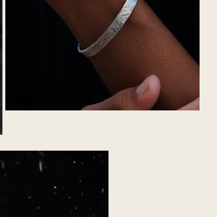
YOU'VE GOT AN
EXCLUSIVE
OFFER
CLAIM NOW
no thanks, I'll pay full price