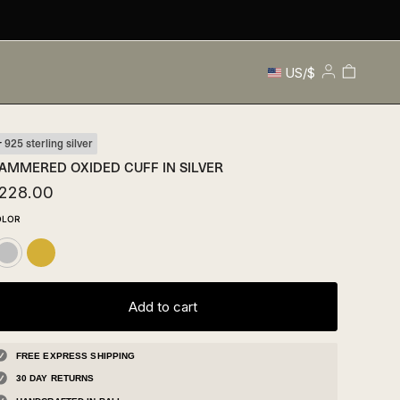
Currency
Cart
US/$
My
Account
925 sterling silver
AMMERED OXIDED CUFF IN SILVER
228.00
OLOR
Gold
ilver
Add to cart
FREE EXPRESS SHIPPING
30 DAY RETURNS