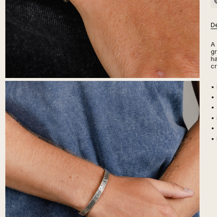
De
A 
gr
ha
cr
•
• 
• 
• 
•
• 