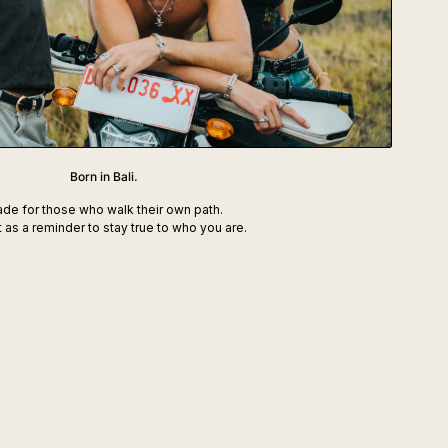
Born in Bali.
de for those who walk their own path.
t as a reminder to stay true to who you are.