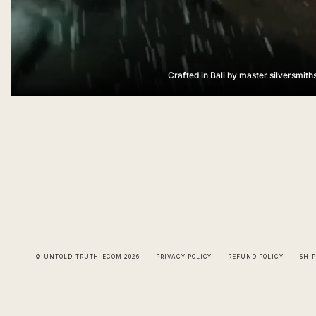
Crafted in Bali by master silversmith
© UNTOLD-TRUTH-ECOM 2026
PRIVACY POLICY
REFUND POLICY
SHIP