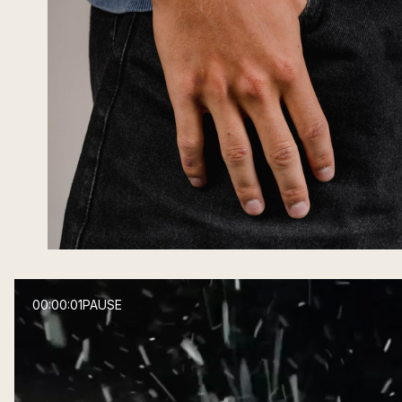
00:00:03
PAUSE