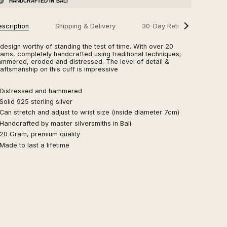
HANDCRAFTED IN BALI
scription
Shipping & Delivery
30-Day Returns
See
FA
All
design worthy of standing the test of time. With over 20
ams, completely handcrafted using traditional techniques;
mmered, eroded and distressed. The level of detail &
aftsmanship on this cuff is impressive
 Distressed and hammered
Solid 925 sterling silver
Can stretch and adjust to wrist size (inside diameter 7cm)
Handcrafted by master silversmiths in Bali
 20 Gram, premium quality
Made to last a lifetime