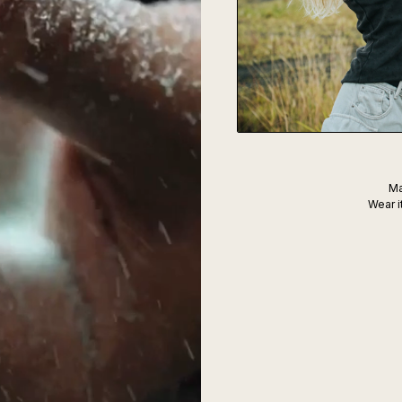
Ma
Wear i