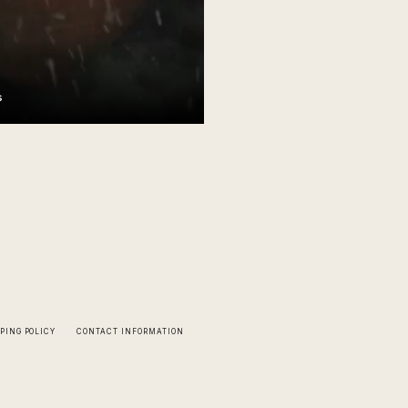
s
PING POLICY
CONTACT INFORMATION